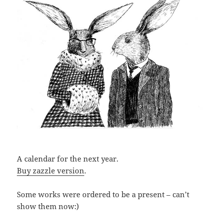
A calendar for the next year.
Buy zazzle version
.
Some works were ordered to be a present – can’t
show them now:)