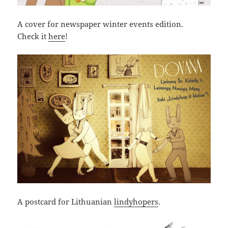
A cover for newspaper winter events edition.
Check it
here
!
A postcard for Lithuanian
lindyhopers
.