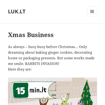
LUK.LT
MENU
AND
WIDGETS
Xmas Business
As always – busy busy before Christmas… Only
dreaming about baking ginger cookies, decorating
home or packaging presents. But some works made
me smile. RABBITS INVASION!
Here they are: