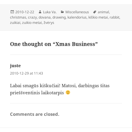
Posted
Author
Categories
Tags
2010-12-22
Luka Va.
Miscellaneous
animal
,
on
christmas
,
crazy
,
dovana
,
drawing
,
kalendorius
,
kiškio metai
,
rabbit
,
zuikiai
,
zuikio metai
,
žvėrys
One thought on “Xmas Business”
juste
says:
2010-12-29 at 11:43
Labai smagūs kiškučiai! Matosi, darbingas šitas
prieššventinis laikotarpis
Comments are closed.
Post