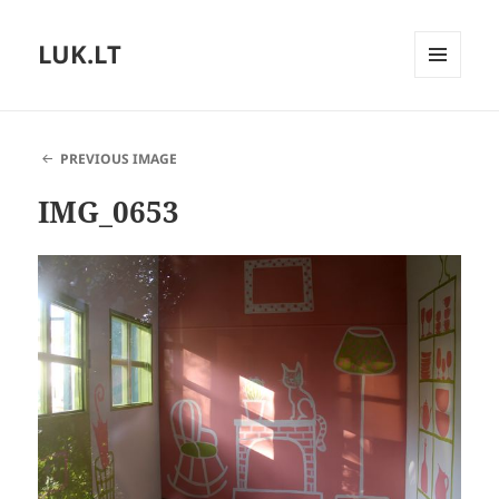
LUK.LT
MENU
AND
WIDGETS
PREVIOUS IMAGE
IMG_0653