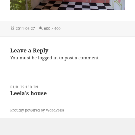
Posted
Full
2011-06-27
600 × 400
on
size
Leave a Reply
You must be
logged in
to post a comment.
Post
PUBLISHED IN
navigation
Leela’s house
Proudly powered by WordPress