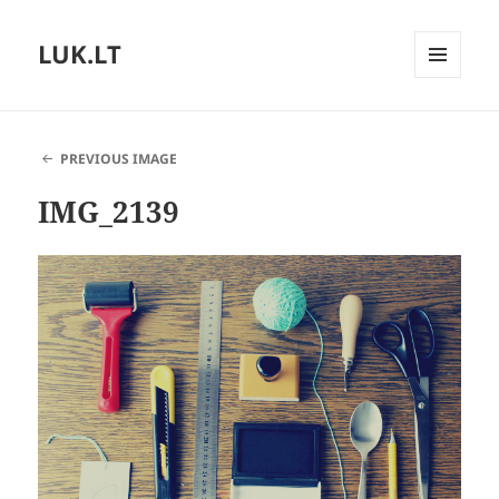
LUK.LT
MENU
AND
WIDGETS
PREVIOUS IMAGE
IMG_2139