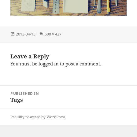
Posted
Full
2013-04-15
600 × 427
on
size
Leave a Reply
You must be
logged in
to post a comment.
Post
PUBLISHED IN
navigation
Tags
Proudly powered by WordPress