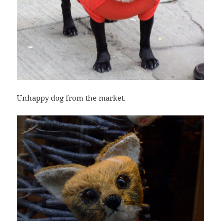
Unhappy dog from the market.