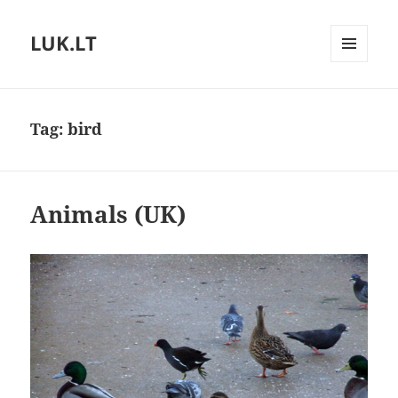
LUK.LT
MENU
AND
WIDGETS
Tag:
bird
Animals (UK)