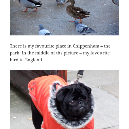
There is my favourite place in Chippenham – the
park. In the middle of ths picture – my favourite
bird in England.