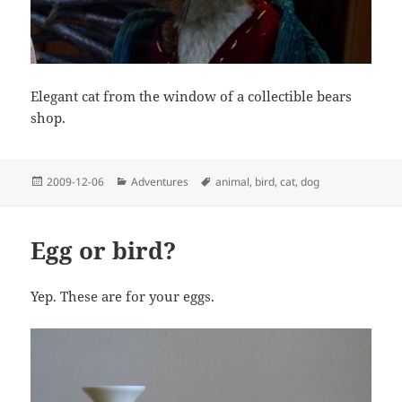
Elegant cat from the window of a collectible bears
shop.
Posted
Categories
Tags
2009-12-06
Adventures
animal
,
bird
,
cat
,
dog
on
Egg or bird?
Yep. These are for your eggs.