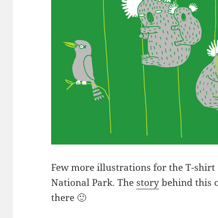
Few more illustrations for the T-shirt
National Park. The
story
behind this o
there 🙂