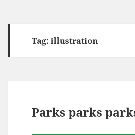
Tag:
illustration
Parks parks park