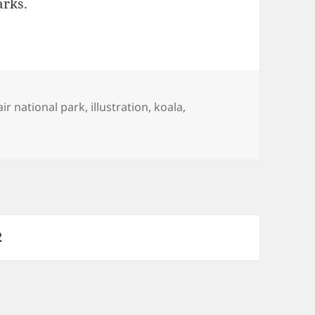
arks.
s
air national park
,
illustration
,
koala
,
s parks
PAGE
2