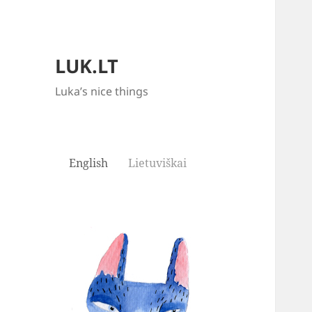
LUK.LT
Luka’s nice things
English
Lietuviškai