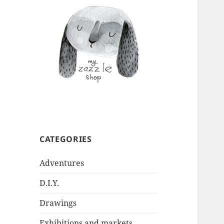
CATEGORIES
Adventures
D.I.Y.
Drawings
Exhibitions and markets