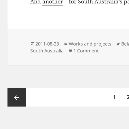
And
another
– for South Australia’s p
Posted
Categories
Tag
2011-08-23
Works and projects
Bel
on
on Parks park
South Australia
1 Comment
Posts
Page
1
navigation
Previous