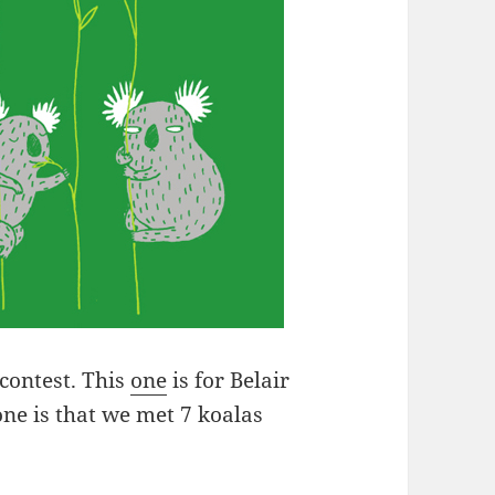
 contest. This
one
is for Belair
ne is that we met 7 koalas