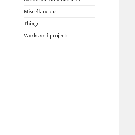
Miscellaneous
Things
Works and projects