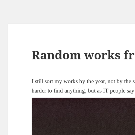
Random works fr
I still sort my works by the year, not by the s
harder to find anything, but as IT people sa