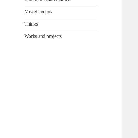
Miscellaneous
Things
Works and projects