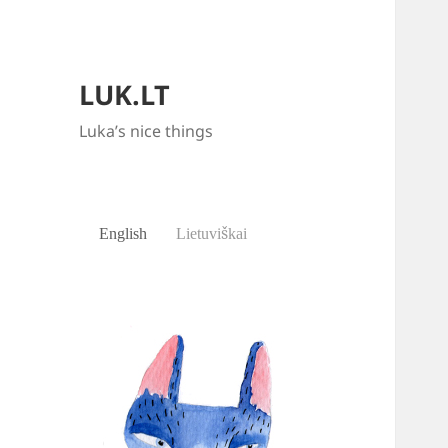
LUK.LT
Luka’s nice things
English
Lietuviškai