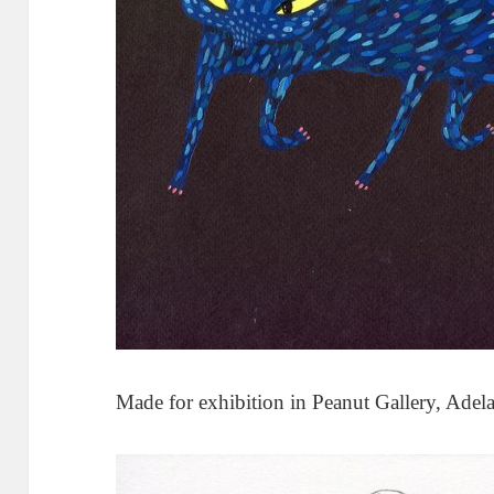
Made for exhibition in Peanut Gallery, Adela