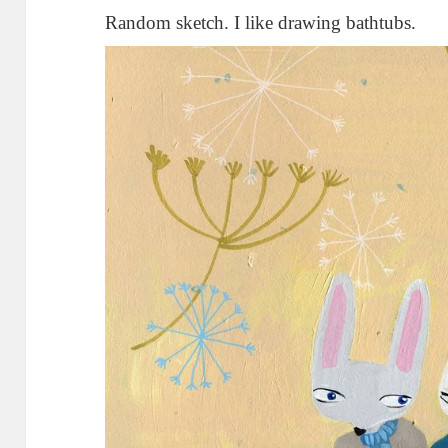
Random sketch. I like drawing bathtubs.