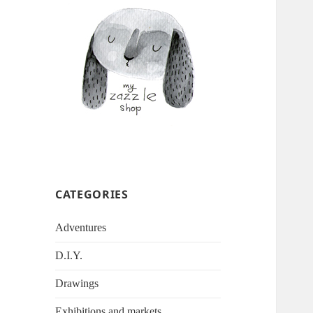
CATEGORIES
Adventures
D.I.Y.
Drawings
Exhibitions and markets