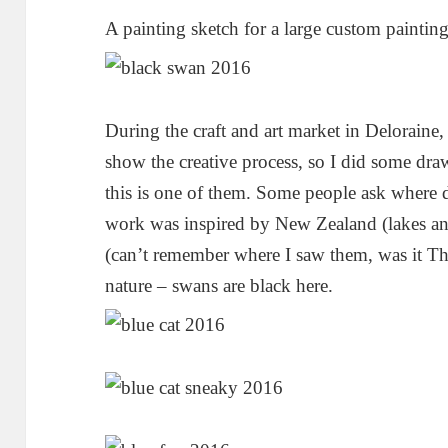
A painting sketch for a large custom painting
During the craft and art market in Delorain
show the creative process, so I did some dr
this is one of them. Some people ask where d
work was inspired by New Zealand (lakes an
(can’t remember where I saw them, was it T
nature – swans are black here.