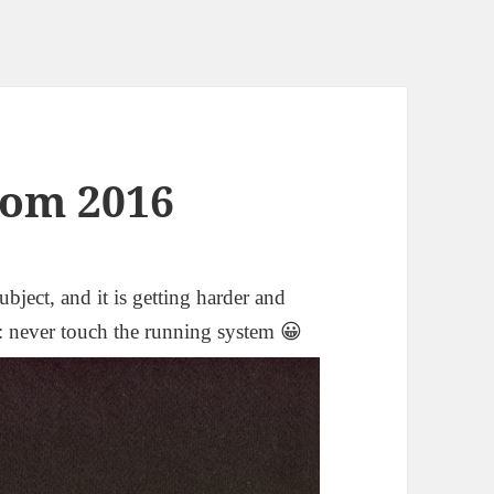
om 2016
ubject, and it is getting harder and
y: never touch the running system 😀