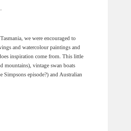
.
e, Tasmania, we were encouraged to
awings and watercolour paintings and
oes inspiration come from. This little
d mountains), vintage swan boats
he Simpsons episode?) and Australian