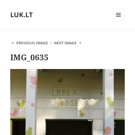
LUK.LT
MENU
AND
WIDGETS
PREVIOUS IMAGE
NEXT IMAGE
IMG_0635