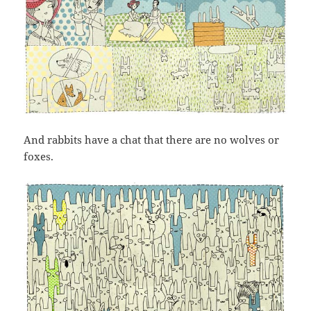
And rabbits have a chat that there are no wolves or
foxes.