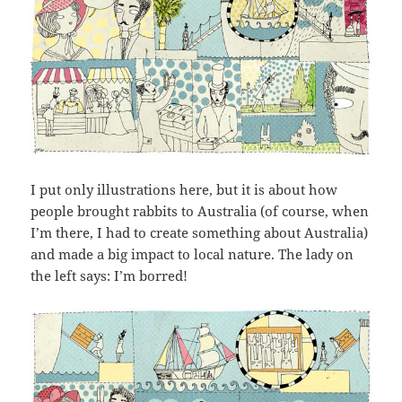
I put only illustrations here, but it is about how
people brought rabbits to Australia (of course, when
I’m there, I had to create something about Australia)
and made a big impact to local nature. The lady on
the left says: I’m borred!