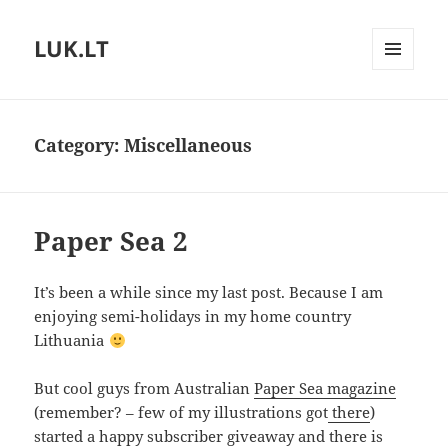
LUK.LT
MENU
AND
WIDGETS
Category:
Miscellaneous
Paper Sea 2
It’s been a while since my last post. Because I am
enjoying semi-holidays in my home country
Lithuania
But cool guys from Australian
Paper Sea magazine
(remember? – few of my illustrations got
there
)
started a happy subscriber giveaway and there is