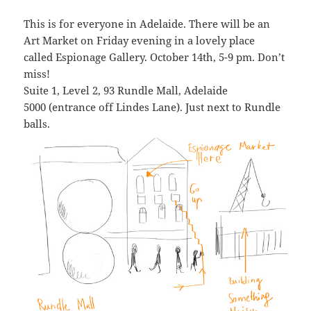
This is for everyone in Adelaide. There will be an
Art Market on Friday evening in a lovely place
called Espionage Gallery. October 14th, 5-9 pm. Don’t
miss!
Suite 1, Level 2, 93 Rundle Mall, Adelaide
5000 (entrance off Lindes Lane). Just next to Rundle
balls.