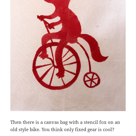
Then there is a canvas bag with a stencil fox on an
old style bike. You think only fixed gear is cool?