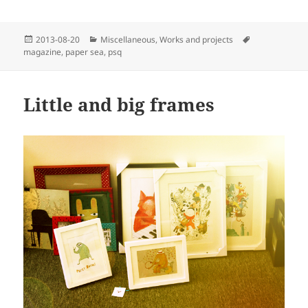
Posted
Categories
Tags
2013-08-20
Miscellaneous
,
Works and projects
on
magazine
,
paper sea
,
psq
Little and big frames