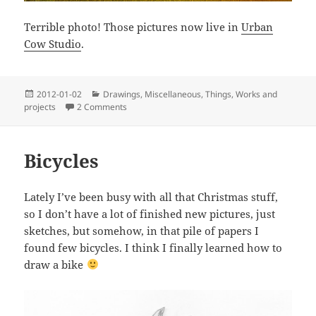
Terrible photo! Those pictures now live in
Urban
Cow Studio
.
Posted
Categories
2012-01-02
Drawings
,
Miscellaneous
,
Things
,
Works and
on
on Little and big frames
projects
2 Comments
Bicycles
Lately I’ve been busy with all that Christmas stuff,
so I don’t have a lot of finished new pictures, just
sketches, but somehow, in that pile of papers I
found few bicycles. I think I finally learned how to
draw a bike