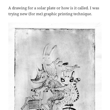
A drawing for a solar plate or how is it called. I was
trying new (for me) graphic printing technique.