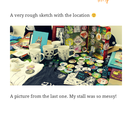
A very rough sketch with the location
A picture from the last one. My stall was so messy!