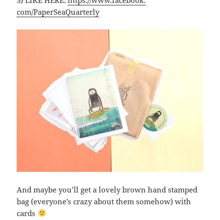
3) LIKE HERE:
https://www.facebook.
com/PaperSeaQuarterly
And maybe you’ll get a lovely brown hand stamped
bag (everyone’s crazy about them somehow) with
cards