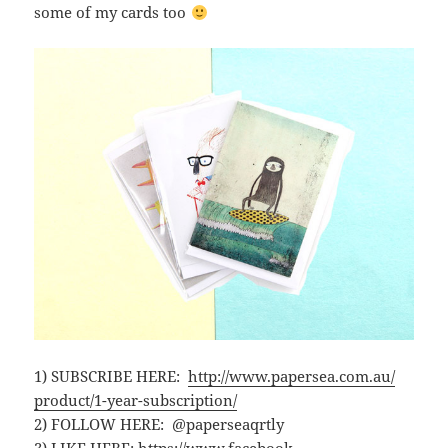
some of my cards too
1) SUBSCRIBE HERE:
http://www.papersea.com.au/
product/1-year-subscription/
2) FOLLOW HERE: @paperseaqrtly