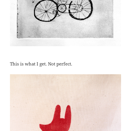
This is what I get. Not perfect.