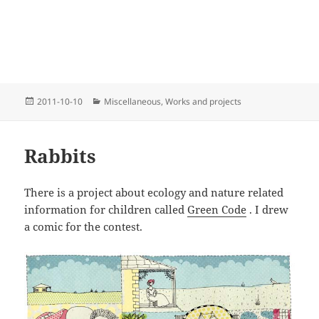
Posted
Categories
2011-10-10
Miscellaneous
,
Works and projects
on
Rabbits
There is a project about ecology and nature related
information for children called
Green Code
. I drew
a comic for the contest.