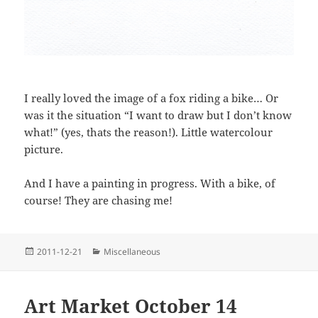
I really loved the image of a fox riding a bike… Or
was it the situation “I want to draw but I don’t know
what!” (yes, thats the reason!). Little watercolour
picture.
And I have a painting in progress. With a bike, of
course! They are chasing me!
Posted
Categories
2011-12-21
Miscellaneous
on
Art Market October 14