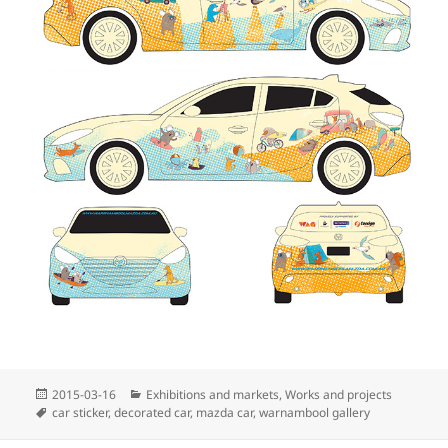
Posted
Categories
2015-03-16
Exhibitions and markets
,
Works and projects
on
Tags
car sticker
,
decorated car
,
mazda car
,
warnambool gallery