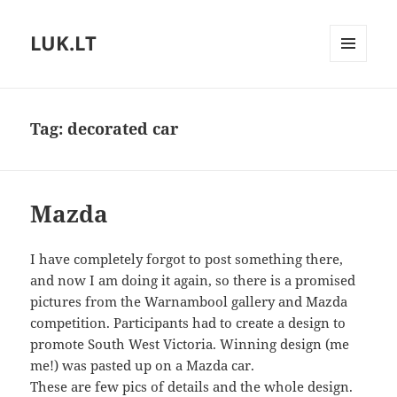
LUK.LT
MENU
AND
WIDGETS
Tag:
decorated car
Mazda
I have completely forgot to post something there,
and now I am doing it again, so there is a promised
pictures from the Warnambool gallery and Mazda
competition. Participants had to create a design to
promote South West Victoria. Winning design (me
me!) was pasted up on a Mazda car.
These are few pics of details and the whole design.