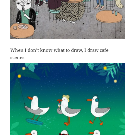
When I don’t know what to draw, I draw cafe
scenes.