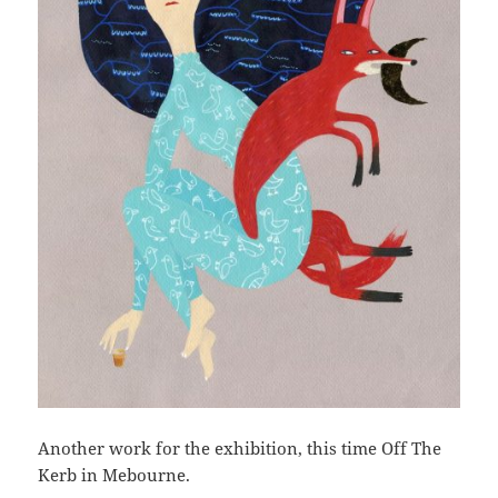
Another work for the exhibition, this time Off The
Kerb in Mebourne.