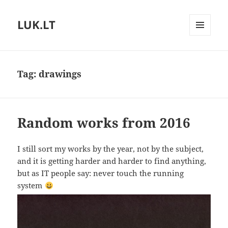
LUK.LT
MENU
AND
WIDGETS
Tag:
drawings
Random works from 2016
I still sort my works by the year, not by the subject,
and it is getting harder and harder to find anything,
but as IT people say: never touch the running
system