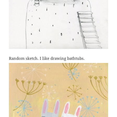
Random sketch. I like drawing bathtubs.