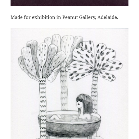
Made for exhibition in Peanut Gallery, Adelaide.