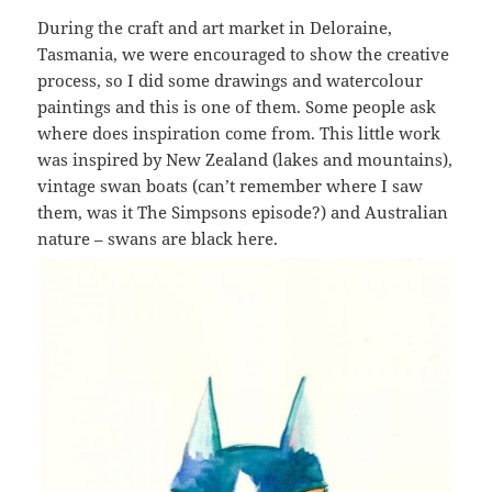
During the craft and art market in Deloraine,
Tasmania, we were encouraged to show the creative
process, so I did some drawings and watercolour
paintings and this is one of them. Some people ask
where does inspiration come from. This little work
was inspired by New Zealand (lakes and mountains),
vintage swan boats (can’t remember where I saw
them, was it The Simpsons episode?) and Australian
nature – swans are black here.