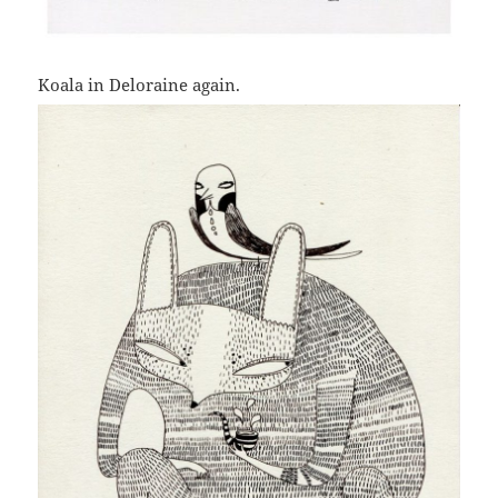
Koala in Deloraine again.