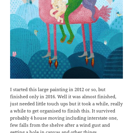
I started this large painting in 2012 or so, but
finished only in 2016. Well it was almost finished,
just needed little touch ups but it took a while, really
a while to get organised to finish this. It survived
probably 4 house moving including interstate one,
few falls from the shelve after a wind gust and
getting a hole in canvas and other things.