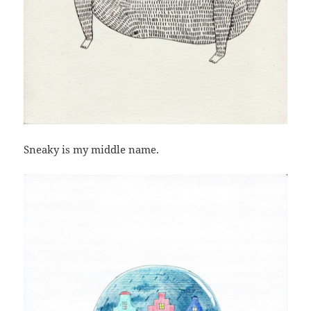
Sneaky is my middle name.