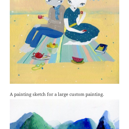
A painting sketch for a large custom painting.