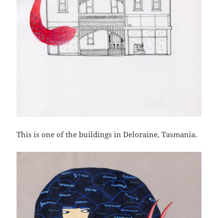
This is one of the buildings in Deloraine, Tasmania.