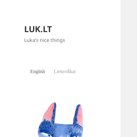
LUK.LT
Luka’s nice things
English
Lietuviškai