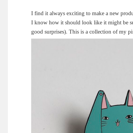
I find it always exciting to make a new produ
I know how it should look like it might be s
good surprises). This is a collection of my pi