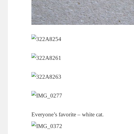
Everyone’s favorite – white cat.