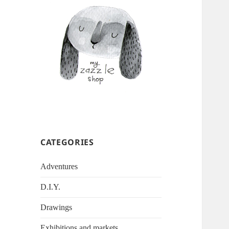
CATEGORIES
Adventures
D.I.Y.
Drawings
Exhibitions and markets