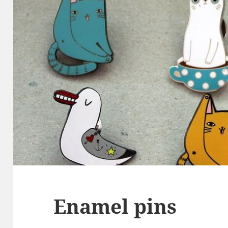
Enamel pins