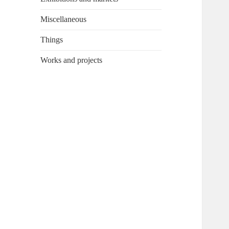
Miscellaneous
Things
Works and projects