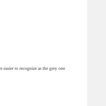
e easier to recognize as the grey one