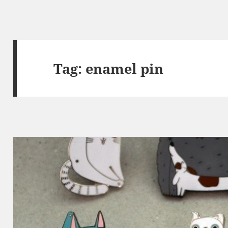
Tag:
enamel pin