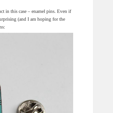
ct in this case – enamel pins. Even if
urprising (and I am hoping for the
ns: