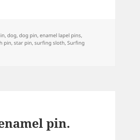
pin
,
dog
,
dog pin
,
enamel lapel pins
,
h pin
,
star pin
,
surfing sloth
,
Surfing
 enamel pin.