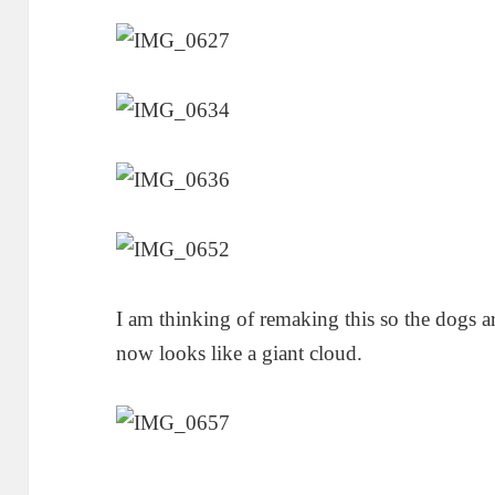
I am thinking of remaking this so the dogs ar
now looks like a giant cloud.