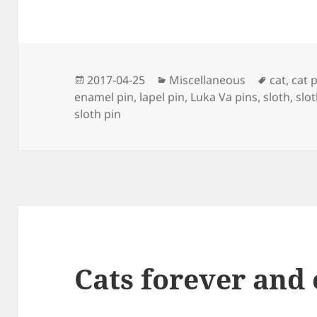
Posted
Categories
Tags
2017-04-25
Miscellaneous
cat
,
cat 
on
enamel pin
,
lapel pin
,
Luka Va pins
,
sloth
,
slot
sloth pin
Cats forever and