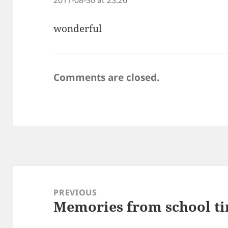
wonderful
Comments are closed.
Post
navigation
PREVIOUS
Memories from school t
Previous
post: