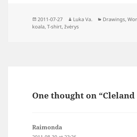
Posted
Author
Categories
2011-07-27
Luka Va.
Drawings
,
Wor
on
koala
,
T-shirt
,
žvėrys
One thought on “Cleland 
Raimonda
says:
2011-08-30 at 23:26