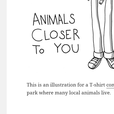
This is an illustration for a T-shirt
con
park where many local animals live.