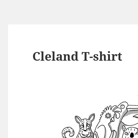
Cleland T-shirt