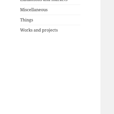
Miscellaneous
Things
Works and projects