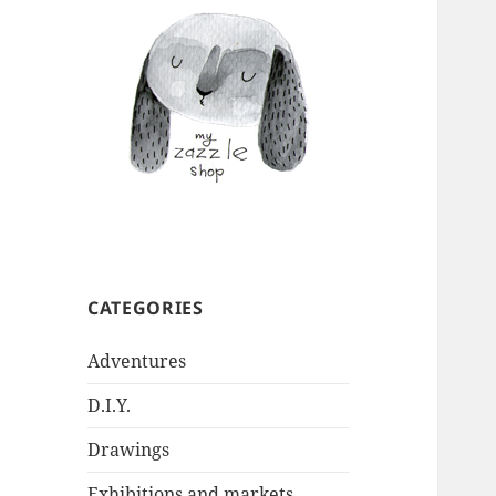
CATEGORIES
Adventures
D.I.Y.
Drawings
Exhibitions and markets