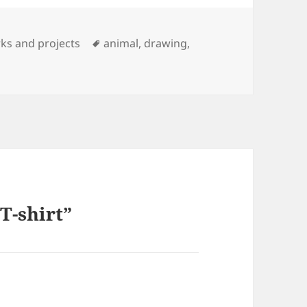
Tags
ks and projects
animal
,
drawing
,
T-shirt”