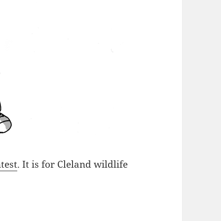
test
. It is for Cleland wildlife