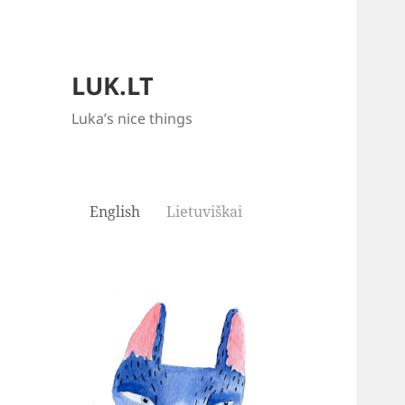
LUK.LT
Luka’s nice things
English
Lietuviškai