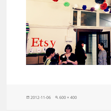
Posted
Full
2012-11-06
600 × 400
on
size