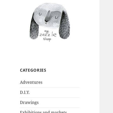
CATEGORIES
Adventures
D.I.Y.
Drawings
Exhibitions and markets