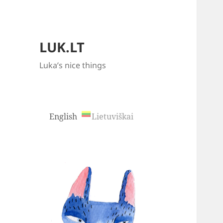
LUK.LT
Luka’s nice things
English
Lietuviškai