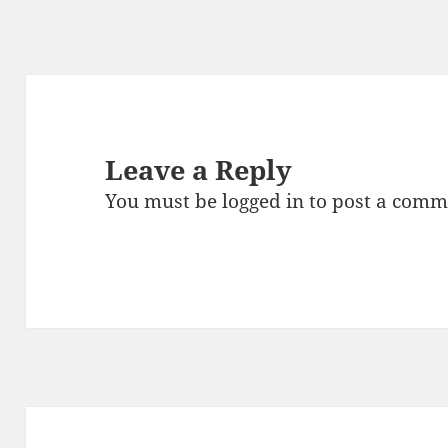
Leave a Reply
You must be
logged in
to post a comm
Post