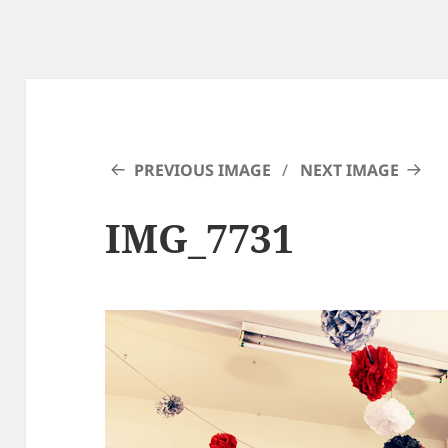
PREVIOUS IMAGE
NEXT IMAGE
IMG_7731