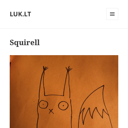
LUK.LT
MENU
AND
WIDGETS
Squirell