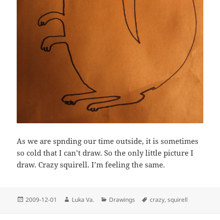
As we are spnding our time outside, it is sometimes
so cold that I can’t draw. So the only little picture I
draw. Crazy squirell. I’m feeling the same.
Posted
Author
Categories
Tags
2009-12-01
Luka Va.
Drawings
crazy
,
squirell
on
Post