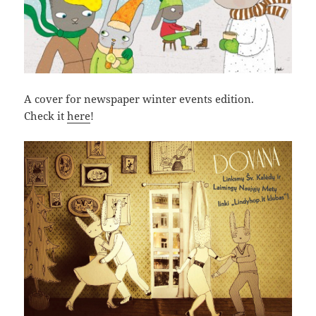
A cover for newspaper winter events edition.
Check it
here
!