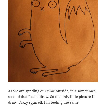
As we are spnding our time outside, it is sometimes
so cold that I can’t draw. So the only little picture I
draw. Crazy squirell. I’m feeling the same.