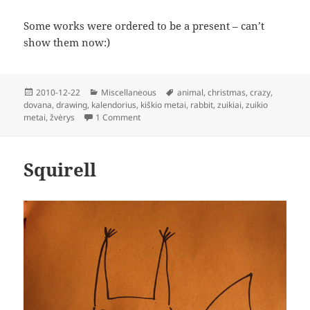
Some works were ordered to be a present – can’t
show them now:)
Posted
Categories
Tags
2010-12-22
Miscellaneous
animal
,
christmas
,
crazy
,
on
dovana
,
drawing
,
kalendorius
,
kiškio metai
,
rabbit
,
zuikiai
,
zuikio
on Xmas Business
metai
,
žvėrys
1 Comment
Squirell