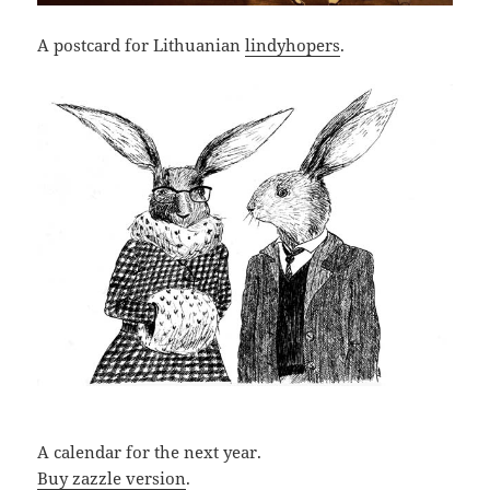
A postcard for Lithuanian
lindyhopers
.
A calendar for the next year.
Buy zazzle version
.