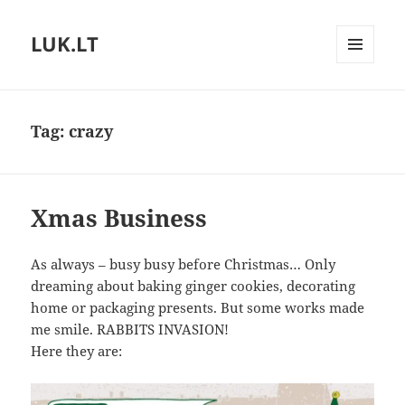
LUK.LT
MENU
AND
WIDGETS
Tag:
crazy
Xmas Business
As always – busy busy before Christmas… Only
dreaming about baking ginger cookies, decorating
home or packaging presents. But some works made
me smile. RABBITS INVASION!
Here they are: