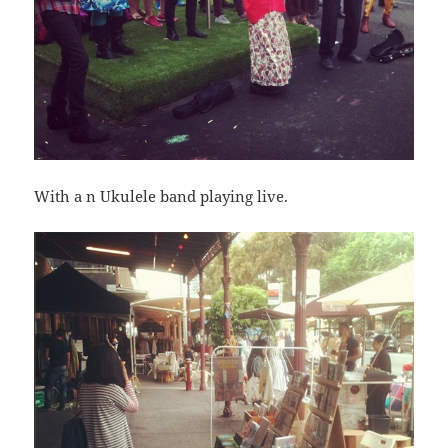
With a n Ukulele band playing live.