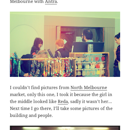
Melbourne with
Antra
.
I couldn’t find pictures from
North Melbourne
market, only this one, I took it because the girl in
the middle looked like
Reda
, sadly it wasn’t her…
Next time I go there, I’ll take some pictures of the
building and people.