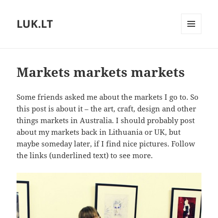
LUK.LT
MENU
AND
WIDGETS
Markets markets markets
Some friends asked me about the markets I go to. So
this post is about it – the art, craft, design and other
things markets in Australia. I should probably post
about my markets back in Lithuania or UK, but
maybe someday later, if I find nice pictures. Follow
the links (underlined text) to see more.