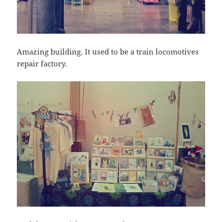
Amazing building. It used to be a train locomotives
repair factory.