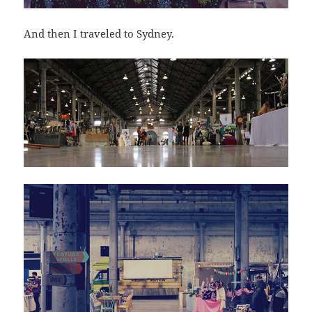
And then I traveled to Sydney.