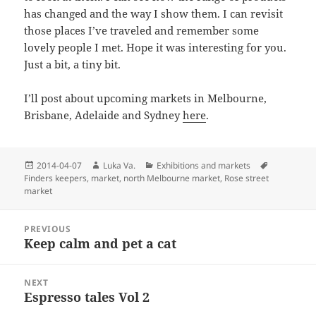
has changed and the way I show them. I can revisit
those places I’ve traveled and remember some
lovely people I met. Hope it was interesting for you.
Just a bit, a tiny bit.
I’ll post about upcoming markets in Melbourne,
Brisbane, Adelaide and Sydney
here
.
Posted
Author
Categories
Tags
2014-04-07
Luka Va.
Exhibitions and markets
on
Finders keepers
,
market
,
north Melbourne market
,
Rose street
market
Post
PREVIOUS
navigation
Keep calm and pet a cat
Previous
post:
NEXT
Espresso tales Vol 2
Next
post: