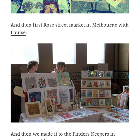
And then first
Rose street
market in Melbourne with
Louise
.
And then we made it to the
Finders Keepers
in