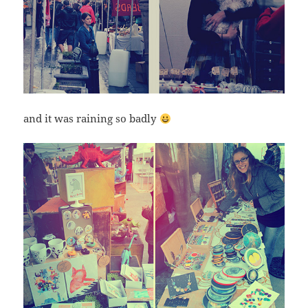
and it was raining so badly