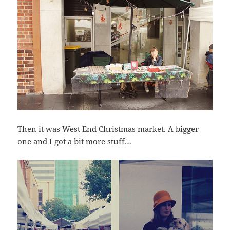
Then it was West End Christmas market. A bigger
one and I got a bit more stuff…