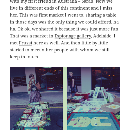
with my first friend in Australia – Sarah. Now we
live in different ends of this continent and I miss
her. This was first market I went to, sharing a table
in those days was the only thing we could afford, ha
ha. Ok ok, we shared it because it was just more fun.
That was a market in
Espionage gallery
, Adelaide. I
met
Fruzsi
here as well. And then little by little
started to meet other people with whom we still
keep in touch.