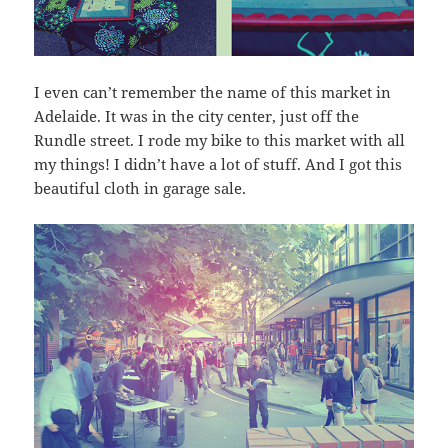
I even can’t remember the name of this market in
Adelaide. It was in the city center, just off the
Rundle street. I rode my bike to this market with all
my things! I didn’t have a lot of stuff. And I got this
beautiful cloth in garage sale.