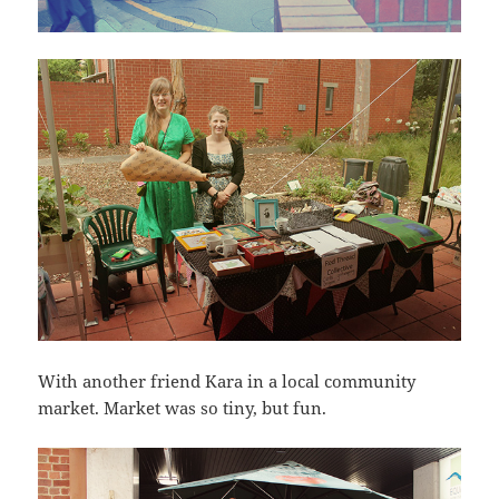
With another friend Kara in a local community
market. Market was so tiny, but fun.