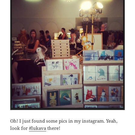
Oh! I just found some pics in my instagram. Yeah,
look for
#lukava
there!