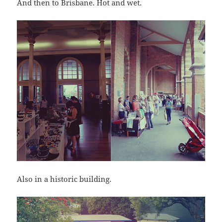
And then to Brisbane. Hot and wet.
Also in a historic building.