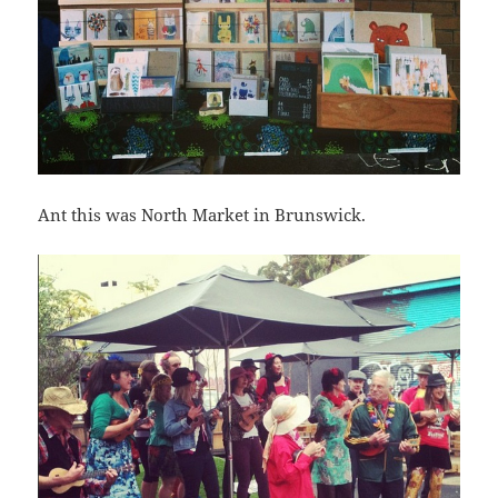
Ant this was North Market in Brunswick.