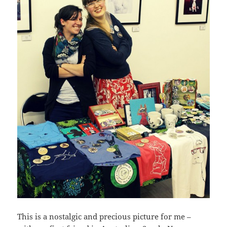
This is a nostalgic and precious picture for me –