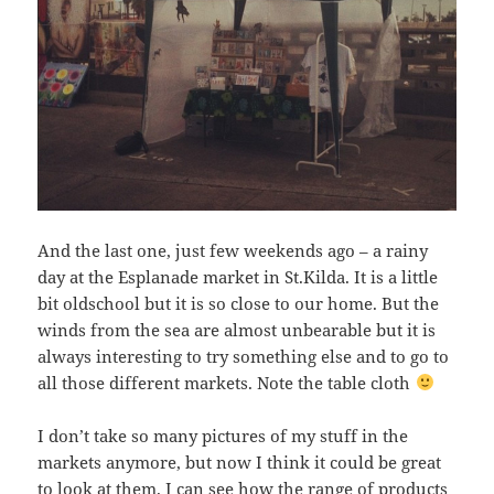
And the last one, just few weekends ago – a rainy
day at the Esplanade market in St.Kilda. It is a little
bit oldschool but it is so close to our home. But the
winds from the sea are almost unbearable but it is
always interesting to try something else and to go to
all those different markets. Note the table cloth
I don’t take so many pictures of my stuff in the
markets anymore, but now I think it could be great
to look at them. I can see how the range of products