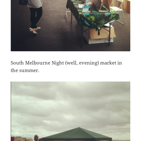
South Melbourne Night (well, evening) market in
the summer.