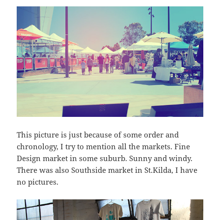
This picture is just because of some order and
chronology, I try to mention all the markets. Fine
Design market in some suburb. Sunny and windy.
There was also Southside market in St.Kilda, I have
no pictures.