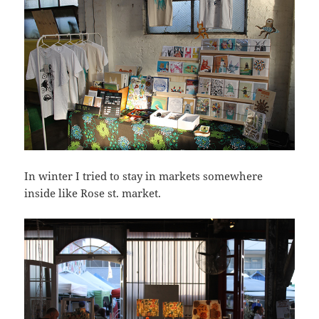
In winter I tried to stay in markets somewhere
inside like Rose st. market.