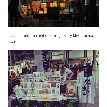
It’s in an old tin shed or storage, very Melbournian
vibe.