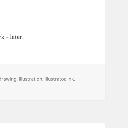
k – later.
Tags
drawing
,
illustration
,
illustrator
,
ink
,