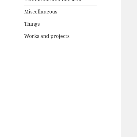
Miscellaneous
Things
Works and projects