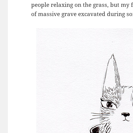
people relaxing on the grass, but my 
of massive grave excavated during so