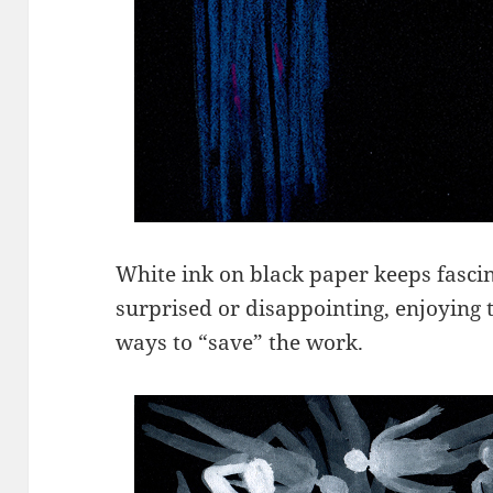
White ink on black paper keeps fascin
surprised or disappointing, enjoying t
ways to “save” the work.