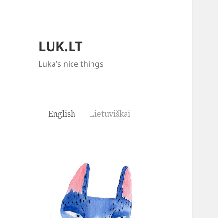
LUK.LT
Luka’s nice things
English
Lietuviškai