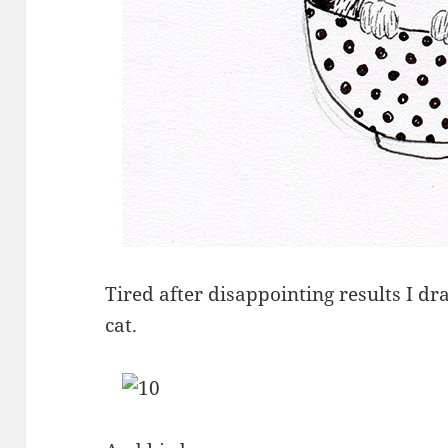
Tired after disappointing results I d
cat.