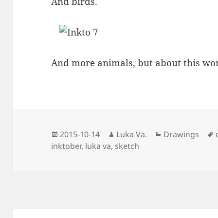
And birds.
And more animals, but about this wor
Posted
Author
Categories
2015-10-14
Luka Va.
Drawings
on
inktober
,
luka va
,
sketch
Post