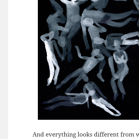
And everything looks different from w