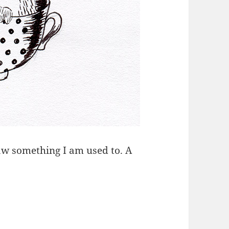
raw something I am used to. A