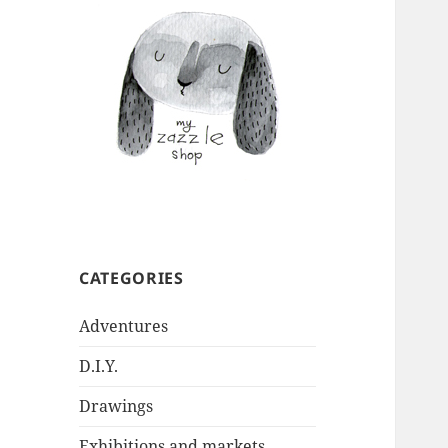
CATEGORIES
Adventures
D.I.Y.
Drawings
Exhibitions and markets