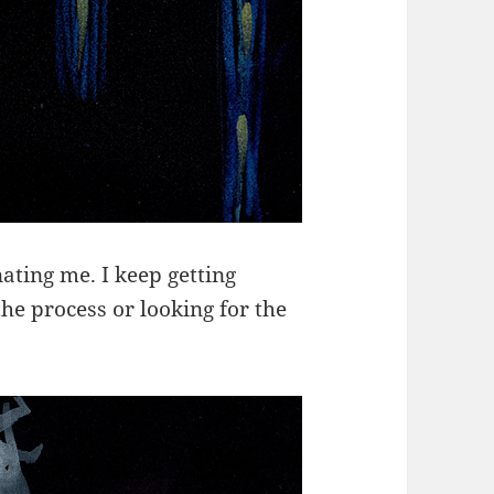
ating me. I keep getting
he process or looking for the