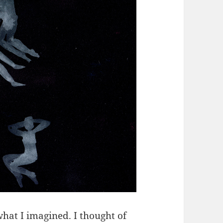
hat I imagined. I thought of