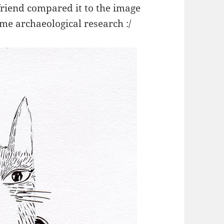
friend compared it to the image
me archaeological research :/