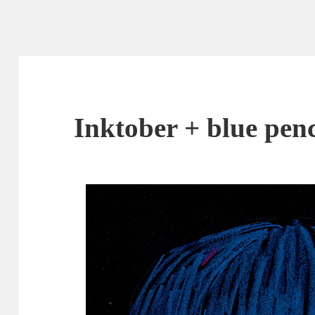
Inktober + blue penc