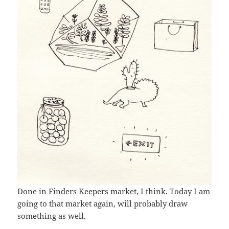
Done in Finders Keepers market, I think. Today I am
going to that market again, will probably draw
something as well.