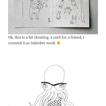
Ok, this is a bit cheating, a card for a friend, I
counted it as Inktober work