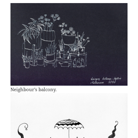
Neighbour’s balcony.