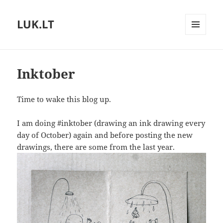
LUK.LT
MENU
AND
WIDGETS
Inktober
Time to wake this blog up.
I am doing #inktober (drawing an ink drawing every
day of October) again and before posting the new
drawings, there are some from the last year.