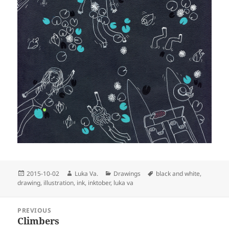
Posted
Author
Categories
Tags
2015-10-02
Luka Va.
Drawings
black and white
,
on
drawing
,
illustration
,
ink
,
inktober
,
luka va
Post
PREVIOUS
navigation
Climbers
Previous