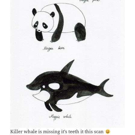
Killer whale is missing it’s teeth it this scan